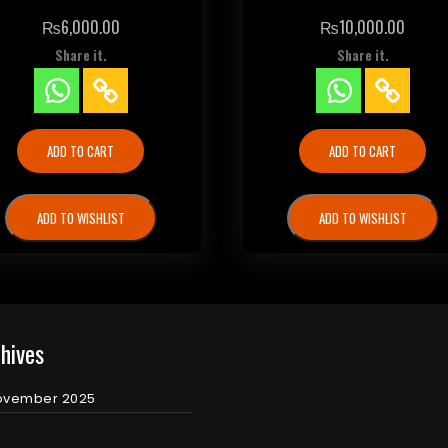
₨
6,000.00
₨
10,000.00
Share it.
Share it.
ADD TO CART
ADD TO CART
ADD TO WISHLIST
ADD TO WISHLIST
hives
ovember 2025