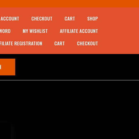
 ACCOUNT
CHECKOUT
CART
SHOP
SWORD
MY WISHLIST
AFFILIATE ACCOUNT
FILIATE REGISTRATION
CART
CHECKOUT
CART (0)
H
 5)