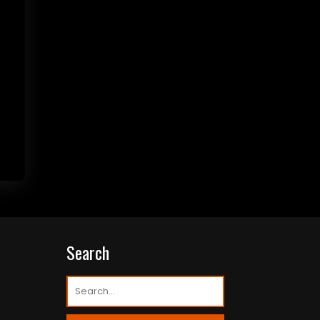
Search