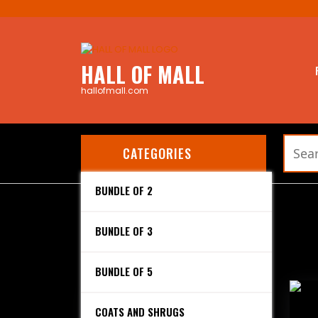
Skip
to
content
HALL OF MALL
hallofmall.com
Search
CATEGORIES
for:
BUNDLE OF 2
Home
/ Products tagged “Dupatta”
Dupatta
BUNDLE OF 3
Showing all 3 results
BUNDLE OF 5
COATS AND SHRUGS
SHIRT DUPATTA (BUNDLE OF 2)
SHI