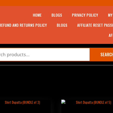
HOME
BLOGS
PRIVACY POLICY
MY
REFUND AND RETURNS POLICY
BLOGS
AFFILIATE RESET PAS
AF
SEARC
RT DUPATTA (BUNDLE OF 3)
SHIRT DUPATTA (BUNDLE OF