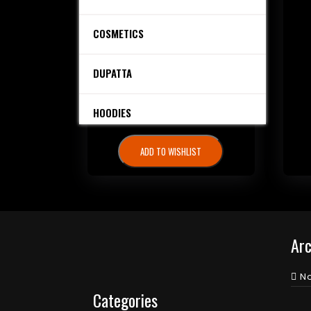
₨
4,000.00
COSMETICS
Share it.
DUPATTA
ADD TO CART
HOODIES
ADD TO WISHLIST
PERFUMES
SALE
SHIRTS
Arc
STITCHED DRESSES
N
Categories
TROUSERS