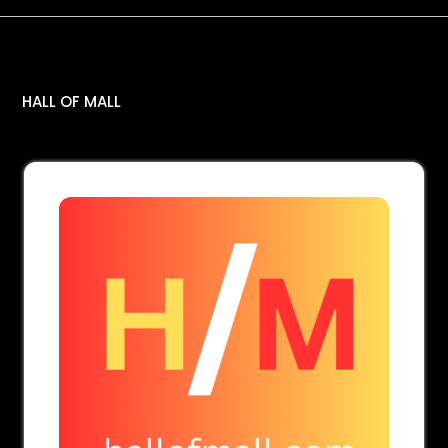
Tag:
stitched dresses
HALL OF MALL