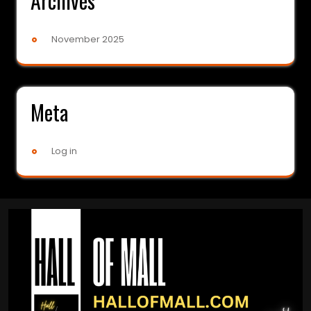
Archives
November 2025
Meta
Log in