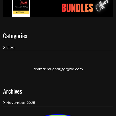
Categories
Blog
ammar.mughal@grgwd.com
Archives
November 2025