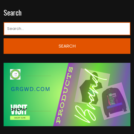
Search