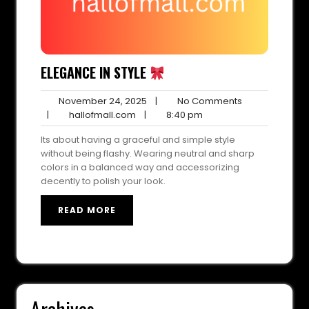
ELEGANCE IN STYLE
November
No
November 24, 2025
|
No Comments
hallofmall.com
24,
8:40
Comments
|
hallofmall.com
|
8:40 pm
2025
pm
Its about having a graceful and simple style
without being flashy. Wearing neutral and sharp
colors in a balanced way and accessorizing
decently to polish your look.
READ MORE