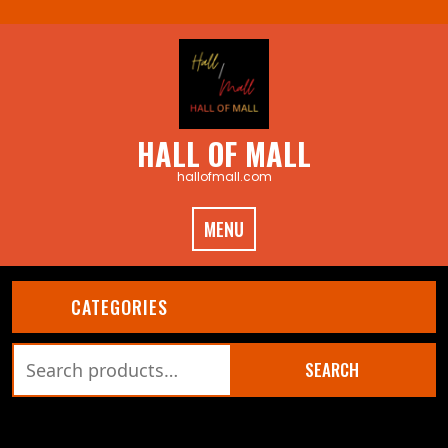
Skip
to
content
HALL OF MALL
hallofmall.com
MENU
CATEGORIES
Search
SEARCH
for:
CART (0)